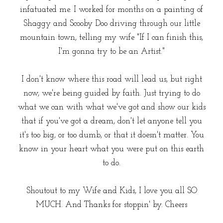
infatuated me. I worked for months on a painting of
Shaggy and Scooby Doo driving through our little
mountain town, telling my wife "If I can finish this,
I'm gonna try to be an Artist."
I don't know where this road will lead us, but right
now, we're being guided by faith. Just trying to do
what we can with what we've got and show our kids
that if you've got a dream, don't let anyone tell you
it's too big, or too dumb, or that it doesn't matter. You
know in your heart what you were put on this earth
to do.
Shoutout to my Wife and Kids, I love you all SO
MUCH. And Thanks for stoppin' by. Cheers