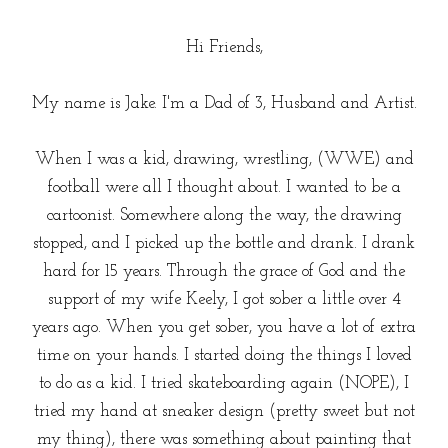
Hi Friends,
My name is Jake. I'm a Dad of 3, Husband and Artist.
When I was a kid, drawing, wrestling, (WWE) and
football were all I thought about. I wanted to be a
cartoonist. Somewhere along the way, the drawing
stopped, and I picked up the bottle and drank. I drank
hard for 15 years. Through the grace of God and the
support of my wife Keely, I got sober a little over 4
years ago. When you get sober, you have a lot of extra
time on your hands. I started doing the things I loved
to do as a kid. I tried skateboarding again (NOPE), I
tried my hand at sneaker design (pretty sweet but not
my thing), there was something about painting that