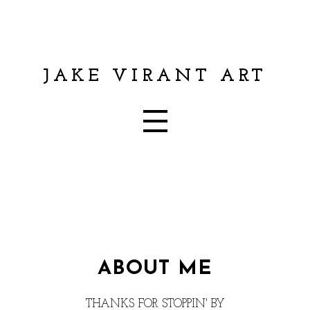
JAKE VIRANT ART
ABOUT ME
THANKS FOR STOPPIN' BY